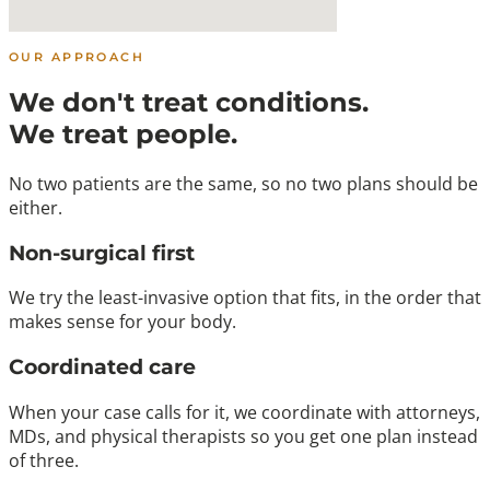
OUR APPROACH
We don't treat conditions.
We treat people.
No two patients are the same, so no two plans should be
either.
Non-surgical first
We try the least-invasive option that fits, in the order that
makes sense for your body.
Coordinated care
When your case calls for it, we coordinate with attorneys,
MDs, and physical therapists so you get one plan instead
of three.