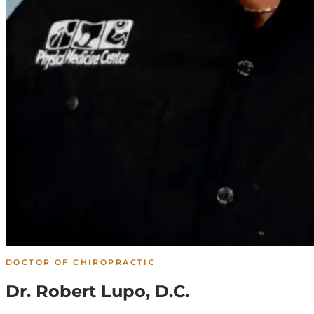
DOCTOR OF CHIROPRACTIC
Dr. Robert Lupo, D.C.