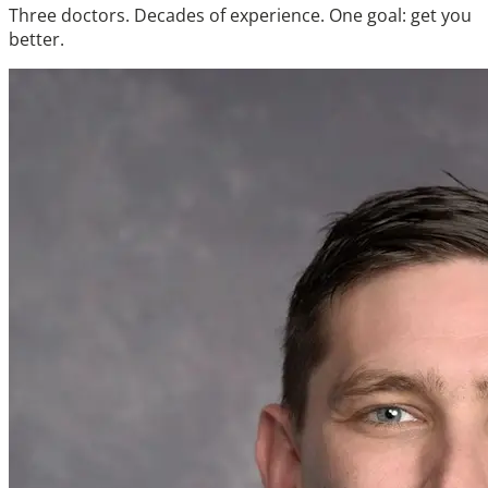
Three doctors. Decades of experience. One goal: get you
better.