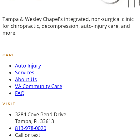
Tampa & Wesley Chapel's integrated, non-surgical clinic
for chiropractic, decompression, auto-injury care, and
more.
CARE
Auto Injury
Services
About Us
VA Community Care
FAQ
VISIT
3284 Cove Bend Drive
Tampa, FL 33613
813-978-0020
Call or text