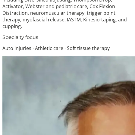
Activator, Webster and pediatric care, Cox Flexion
Distraction, neuromuscular therapy, trigger point
therapy, myofascial release, IASTM, Kinesio-taping, and
cupping.
Specialty focus
Auto injuries · Athletic care · Soft tissue therapy