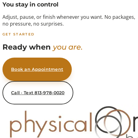
You stay in control
Adjust, pause, or finish whenever you want. No packages,
no pressure, no surprises.
GET STARTED
Ready when
you are.
Book an Appointment
Call · Text 813-978-0020