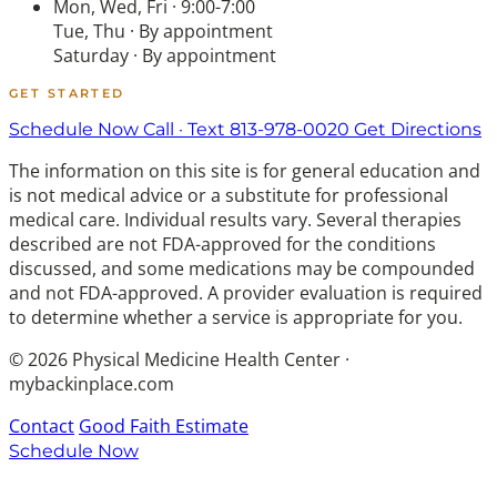
Mon, Wed, Fri · 9:00-7:00
Tue, Thu · By appointment
Saturday · By appointment
GET STARTED
Schedule Now
Call · Text 813-978-0020
Get Directions
The information on this site is for general education and
is not medical advice or a substitute for professional
medical care. Individual results vary. Several therapies
described are not FDA-approved for the conditions
discussed, and some medications may be compounded
and not FDA-approved. A provider evaluation is required
to determine whether a service is appropriate for you.
© 2026 Physical Medicine Health Center ·
mybackinplace.com
Contact
Good Faith Estimate
Schedule Now