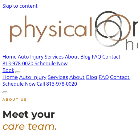
Skip to content
Home
Auto Injury
Services
About
Blog
FAQ
Contact
813-978-0020
Schedule Now
Book
Home
Auto Injury
Services
About
Blog
FAQ
Contact
Schedule Now
Call 813-978-0020
ABOUT US
Meet your
care team.