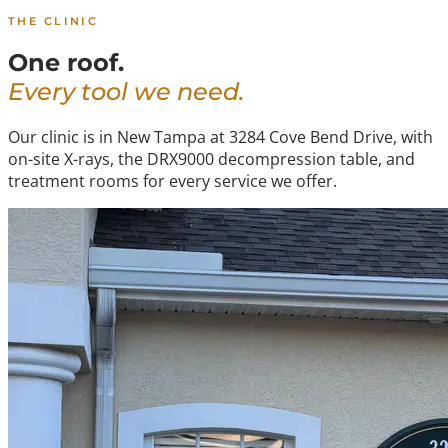
THE CLINIC
One roof.
Every tool we need.
Our clinic is in New Tampa at 3284 Cove Bend Drive, with
on-site X-rays, the DRX9000 decompression table, and
treatment rooms for every service we offer.