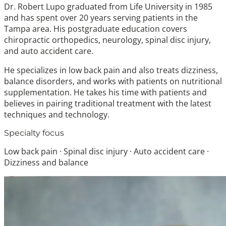
Dr. Robert Lupo graduated from Life University in 1985
and has spent over 20 years serving patients in the
Tampa area. His postgraduate education covers
chiropractic orthopedics, neurology, spinal disc injury,
and auto accident care.
He specializes in low back pain and also treats dizziness,
balance disorders, and works with patients on nutritional
supplementation. He takes his time with patients and
believes in pairing traditional treatment with the latest
techniques and technology.
Specialty focus
Low back pain · Spinal disc injury · Auto accident care ·
Dizziness and balance