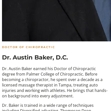
DOCTOR OF CHIROPRACTIC
Dr. Austin Baker, D.C.
Dr. Austin Baker earned his Doctor of Chiropractic
degree from Palmer College of Chiropractic. Before
becoming a chiropractor, he spent over a decade as a
licensed massage therapist in Tampa, treating auto
injuries and working with athletes. He brings that hands-
on background into every adjustment.
Dr. Baker is trained in a wide range of techniques
including Diversified adjusting, Thompson Drop,