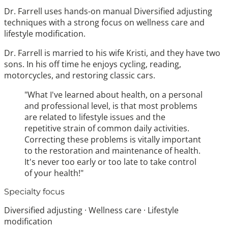
Dr. Farrell uses hands-on manual Diversified adjusting
techniques with a strong focus on wellness care and
lifestyle modification.
Dr. Farrell is married to his wife Kristi, and they have two
sons. In his off time he enjoys cycling, reading,
motorcycles, and restoring classic cars.
"What I've learned about health, on a personal
and professional level, is that most problems
are related to lifestyle issues and the
repetitive strain of common daily activities.
Correcting these problems is vitally important
to the restoration and maintenance of health.
It's never too early or too late to take control
of your health!"
Specialty focus
Diversified adjusting · Wellness care · Lifestyle
modification