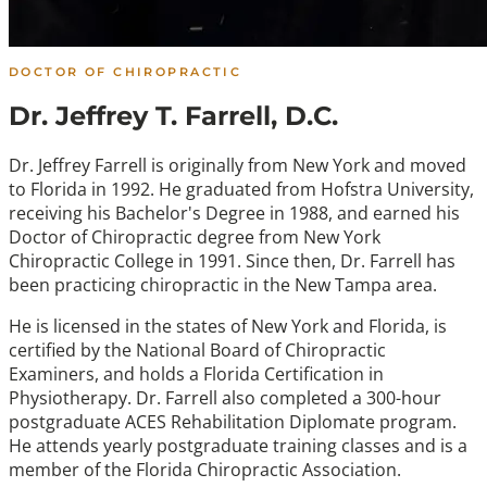
DOCTOR OF CHIROPRACTIC
Dr. Jeffrey T. Farrell, D.C.
Dr. Jeffrey Farrell is originally from New York and moved
to Florida in 1992. He graduated from Hofstra University,
receiving his Bachelor's Degree in 1988, and earned his
Doctor of Chiropractic degree from New York
Chiropractic College in 1991. Since then, Dr. Farrell has
been practicing chiropractic in the New Tampa area.
He is licensed in the states of New York and Florida, is
certified by the National Board of Chiropractic
Examiners, and holds a Florida Certification in
Physiotherapy. Dr. Farrell also completed a 300-hour
postgraduate ACES Rehabilitation Diplomate program.
He attends yearly postgraduate training classes and is a
member of the Florida Chiropractic Association.