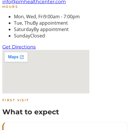
info@pmhealthcenter.com
HOURS
Mon, Wed, Fri
9:00am - 7:00pm
Tue, Thu
By appointment
Saturday
By appointment
Sunday
Closed
Get Directions
FIRST VISIT
What to expect