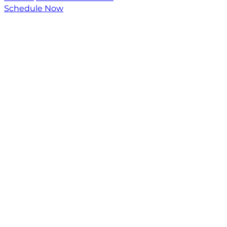
Schedule Now