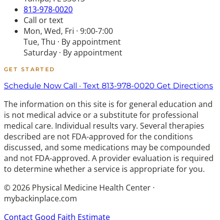
813-978-0020
Call or text
Mon, Wed, Fri · 9:00-7:00
Tue, Thu · By appointment
Saturday · By appointment
GET STARTED
Schedule Now
Call · Text 813-978-0020
Get Directions
The information on this site is for general education and
is not medical advice or a substitute for professional
medical care. Individual results vary. Several therapies
described are not FDA-approved for the conditions
discussed, and some medications may be compounded
and not FDA-approved. A provider evaluation is required
to determine whether a service is appropriate for you.
© 2026 Physical Medicine Health Center ·
mybackinplace.com
Contact
Good Faith Estimate