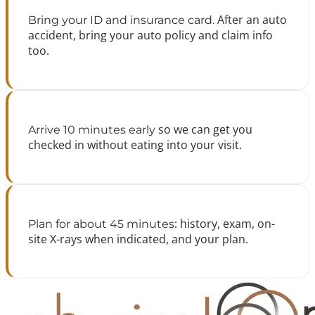
After an auto
Bring your ID and insurance card.
accident, bring your auto policy and claim info
too.
so we can get you
Arrive 10 minutes early
checked in without eating into your visit.
: history, exam, on-
Plan for about 45 minutes
site X-rays when indicated, and your plan.