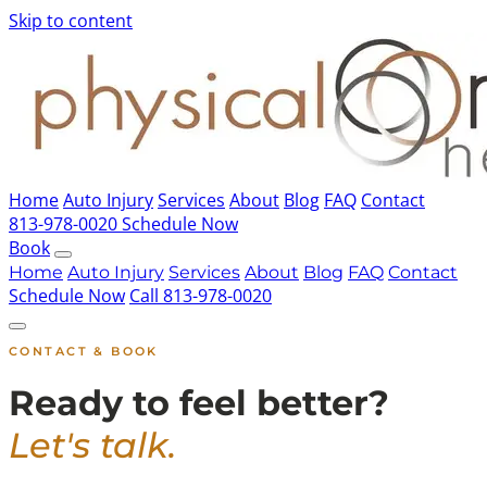
Skip to content
Home
Auto Injury
Services
About
Blog
FAQ
Contact
813-978-0020
Schedule Now
Book
Home
Auto Injury
Services
About
Blog
FAQ
Contact
Schedule Now
Call 813-978-0020
CONTACT & BOOK
Ready to feel better?
Let's talk.