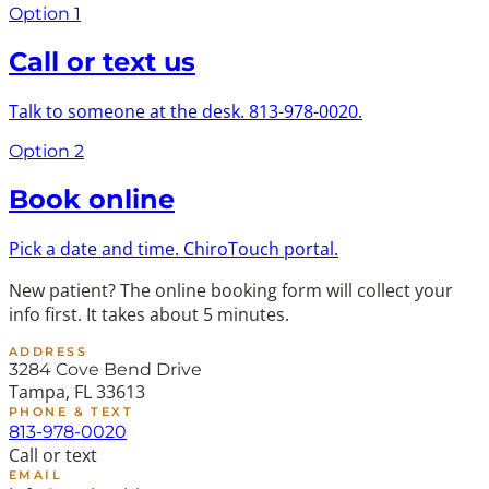
Option 1
Call or text us
Talk to someone at the desk. 813-978-0020.
Option 2
Book online
Pick a date and time. ChiroTouch portal.
New patient?
The online booking form will collect your
info first. It takes about 5 minutes.
ADDRESS
3284 Cove Bend Drive
Tampa, FL 33613
PHONE & TEXT
813-978-0020
Call or text
EMAIL