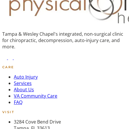
Tampa & Wesley Chapel's integrated, non-surgical clinic
for chiropractic, decompression, auto-injury care, and
more.
CARE
Auto Injury
Services
About Us
VA Community Care
FAQ
VISIT
3284 Cove Bend Drive
Tampa, FL 33613