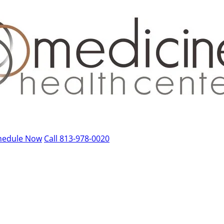
hedule Now
Call 813-978-0020