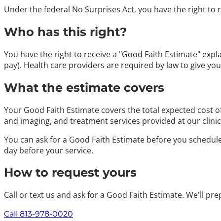
Under the federal No Surprises Act, you have the right to 
Who has this right?
You have the right to receive a "Good Faith Estimate" expl
pay). Health care providers are required by law to give yo
What the estimate covers
Your Good Faith Estimate covers the total expected cost o
and imaging, and treatment services provided at our clinic
You can ask for a Good Faith Estimate before you schedule a
day before your service.
How to request yours
Call or text us and ask for a Good Faith Estimate. We'll pr
Call 813-978-0020