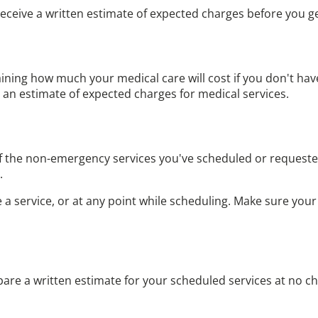
receive a written estimate of expected charges before you ge
aining how much your medical care will cost if you
don't hav
u an estimate of expected charges for medical services.
f the non-emergency services you've scheduled or requested
.
 service, or at any point while scheduling. Make sure your e
epare a written estimate for your scheduled services at no c