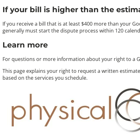
If your bill is higher than the estim
If you receive a bill that is at least
$400 more
than your Good
generally must start the dispute process within
120 calend
Learn more
For questions or more information about your right to a G
This page explains your right to request a written estimate.
based on the services you schedule.