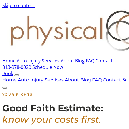
Skip to content
Home
Auto Injury
Services
About
Blog
FAQ
Contact
813-978-0020
Schedule Now
Book
Sc
Home
Auto Injury
Services
About
Blog
FAQ
Contact
YOUR RIGHTS
Good Faith Estimate:
know your costs first.