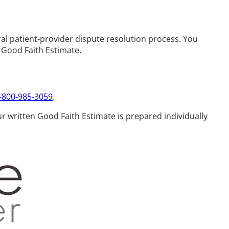
al patient-provider dispute resolution process. You
r Good Faith Estimate.
-800-985-3059
.
our written Good Faith Estimate is prepared individually