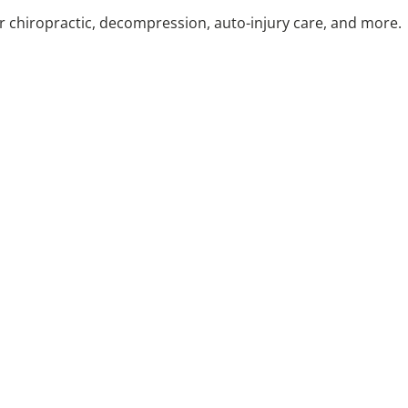
or chiropractic, decompression, auto-injury care, and more.