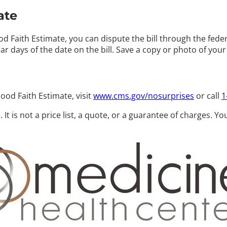
ate
 Faith Estimate, you can dispute the bill through the feder
ar days
of the date on the bill. Save a copy or photo of you
ood Faith Estimate, visit
www.cms.gov/nosurprises
or call
1
 It is not a price list, a quote, or a guarantee of charges. Y