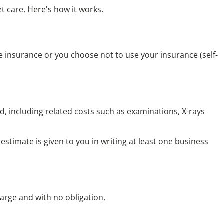
t care. Here's how it works.
e insurance
or you
choose not to use your insurance
(self-
, including related costs such as examinations, X-rays
stimate is given to you in writing at least one business
harge and with no obligation.