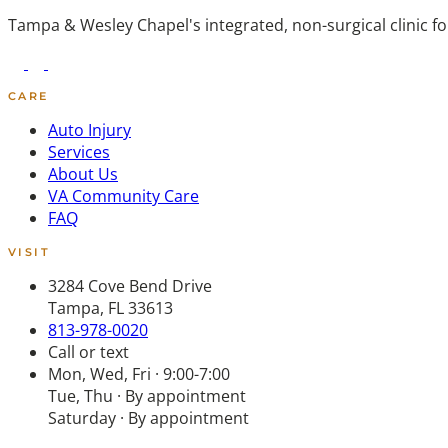
Tampa & Wesley Chapel's integrated, non-surgical clinic f
CARE
Auto Injury
Services
About Us
VA Community Care
FAQ
VISIT
3284 Cove Bend Drive
Tampa, FL 33613
813-978-0020
Call or text
Mon, Wed, Fri · 9:00-7:00
Tue, Thu · By appointment
Saturday · By appointment