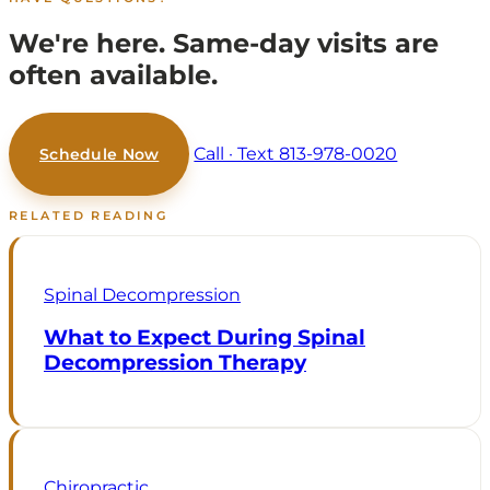
We're here.
Same-day visits are
often available.
Call · Text 813-978-0020
Schedule Now
RELATED READING
Spinal Decompression
What to Expect During Spinal
Decompression Therapy
Chiropractic