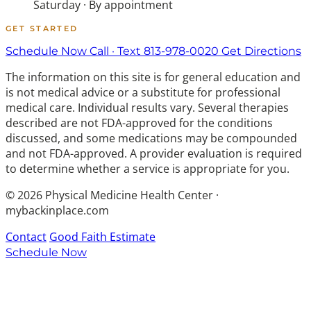
Saturday · By appointment
GET STARTED
Schedule Now
Call · Text 813-978-0020
Get Directions
The information on this site is for general education and
is not medical advice or a substitute for professional
medical care. Individual results vary. Several therapies
described are not FDA-approved for the conditions
discussed, and some medications may be compounded
and not FDA-approved. A provider evaluation is required
to determine whether a service is appropriate for you.
© 2026 Physical Medicine Health Center ·
mybackinplace.com
Contact
Good Faith Estimate
Schedule Now