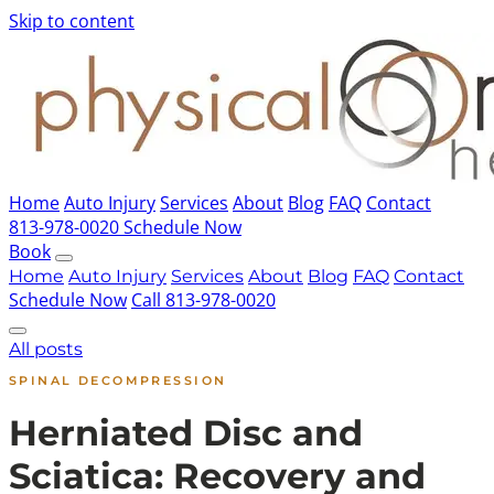
Skip to content
Home
Auto Injury
Services
About
Blog
FAQ
Contact
813-978-0020
Schedule Now
Book
Home
Auto Injury
Services
About
Blog
FAQ
Contact
Schedule Now
Call 813-978-0020
All posts
SPINAL DECOMPRESSION
Herniated Disc and
Sciatica: Recovery and