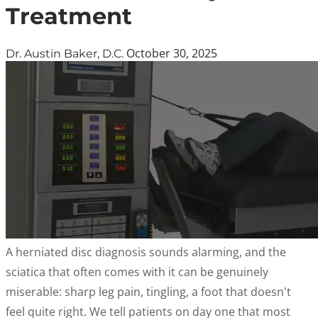
Treatment
October 30, 2025
Dr. Austin Baker, D.C.
A herniated disc diagnosis sounds alarming, and the
sciatica that often comes with it can be genuinely
miserable: sharp leg pain, tingling, a foot that doesn't
feel quite right. We tell patients on day one that most