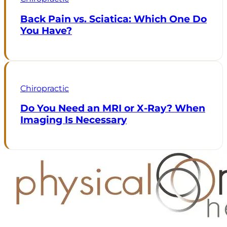
Back Pain vs. Sciatica: Which One Do
You Have?
Chiropractic
Do You Need an MRI or X-Ray? When
Imaging Is Necessary