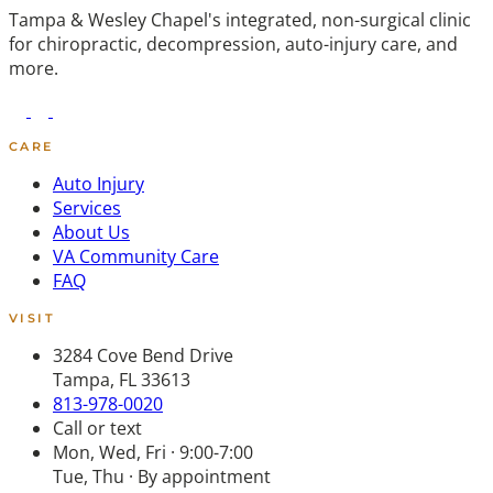
Tampa & Wesley Chapel's integrated, non-surgical clinic
for chiropractic, decompression, auto-injury care, and
more.
CARE
Auto Injury
Services
About Us
VA Community Care
FAQ
VISIT
3284 Cove Bend Drive
Tampa, FL 33613
813-978-0020
Call or text
Mon, Wed, Fri · 9:00-7:00
Tue, Thu · By appointment