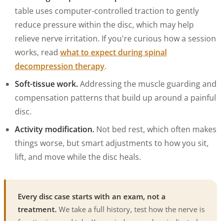
table uses computer-controlled traction to gently
reduce pressure within the disc, which may help
relieve nerve irritation. If you're curious how a session
works, read
what to expect during spinal
decompression therapy
.
Soft-tissue work.
Addressing the muscle guarding and
compensation patterns that build up around a painful
disc.
Activity modification.
Not bed rest, which often makes
things worse, but smart adjustments to how you sit,
lift, and move while the disc heals.
Every disc case starts with an exam, not a
treatment.
We take a full history, test how the nerve is