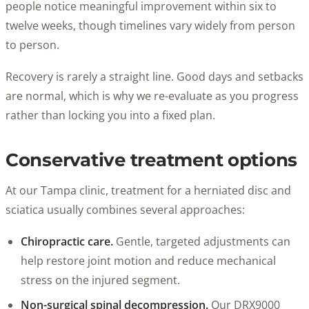
people notice meaningful improvement within six to
twelve weeks, though timelines vary widely from person
to person.
Recovery is rarely a straight line. Good days and setbacks
are normal, which is why we re-evaluate as you progress
rather than locking you into a fixed plan.
Conservative treatment options
At our Tampa clinic, treatment for a herniated disc and
sciatica usually combines several approaches:
Chiropractic care.
Gentle, targeted adjustments can
help restore joint motion and reduce mechanical
stress on the injured segment.
Non-surgical spinal decompression.
Our DRX9000