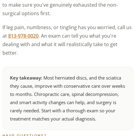
to make sure you've genuinely exhausted the non-
surgical options first.
If leg pain, numbness, or tingling has you worried, call us
at
813-978-0020
. An exam can tell you what you're
dealing with and what it will realistically take to get
better.
Key takeaway:
Most herniated discs, and the sciatica
they cause, improve with conservative care over weeks
to months. Chiropractic care, spinal decompression,
and smart activity changes can help, and surgery is
rarely needed. Start with a thorough exam so your
treatment matches your actual diagnosis.
HAVE QUESTIONS?