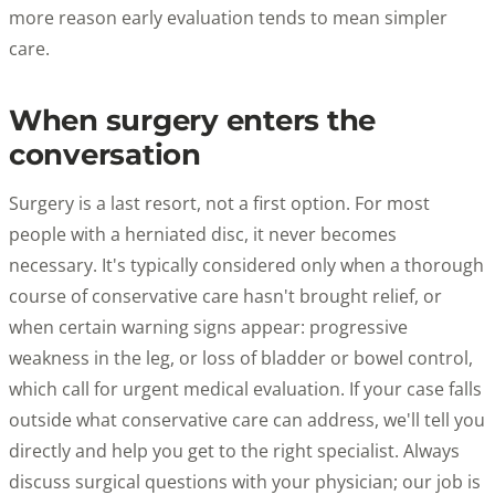
more reason early evaluation tends to mean simpler
care.
When surgery enters the
conversation
Surgery is a last resort, not a first option. For most
people with a herniated disc, it never becomes
necessary. It's typically considered only when a thorough
course of conservative care hasn't brought relief, or
when certain warning signs appear: progressive
weakness in the leg, or loss of bladder or bowel control,
which call for urgent medical evaluation. If your case falls
outside what conservative care can address, we'll tell you
directly and help you get to the right specialist. Always
discuss surgical questions with your physician; our job is