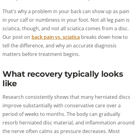
That's why a problem in your back can show up as pain
in your calf or numbness in your foot. Not all leg pain is
sciatica, though, and not all sciatica comes from a disc.
Our post on
back pain vs. sciatica
breaks down how to
tell the difference, and why an accurate diagnosis
matters before treatment begins.
What recovery typically looks
like
Research consistently shows that many herniated discs
improve substantially with conservative care over a
period of weeks to months. The body can gradually
resorb herniated disc material, and inflammation around
the nerve often calms as pressure decreases. Most