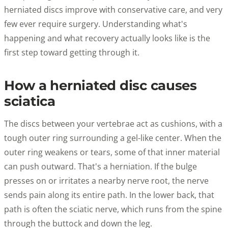
herniated discs improve with conservative care, and very
few ever require surgery. Understanding what's
happening and what recovery actually looks like is the
first step toward getting through it.
How a herniated disc causes
sciatica
The discs between your vertebrae act as cushions, with a
tough outer ring surrounding a gel-like center. When the
outer ring weakens or tears, some of that inner material
can push outward. That's a herniation. If the bulge
presses on or irritates a nearby nerve root, the nerve
sends pain along its entire path. In the lower back, that
path is often the sciatic nerve, which runs from the spine
through the buttock and down the leg.