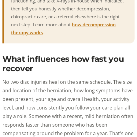
functioning, and take X-rays in-house when indicated,
then tell you honestly whether decompression,
chiropractic care, or a referral elsewhere is the right
next step. Learn more about
how decompression
therapy works
.
What influences how fast you
recover
No two disc injuries heal on the same schedule. The size
and location of the herniation, how long symptoms have
been present, your age and overall health, your activity
level, and how consistently you follow your care plan all
play a role. Someone with a recent, mild herniation often
responds faster than someone who has been
compensating around the problem for a year. That's one