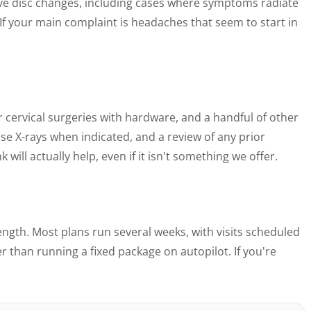
ive disc changes, including cases where symptoms radiate
u. If your main complaint is headaches that seem to start in
or cervical surgeries with hardware, and a handful of other
se X-rays when indicated, and a review of any prior
will actually help, even if it isn't something we offer.
ngth. Most plans run several weeks, with visits scheduled
 than running a fixed package on autopilot. If you're