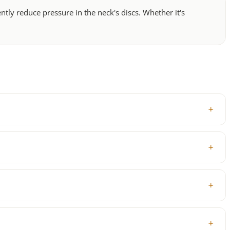
ly reduce pressure in the neck's discs. Whether it's