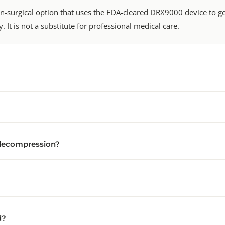
-surgical option that uses the FDA-cleared DRX9000 device to gent
. It is not a substitute for professional medical care.
 decompression?
d?