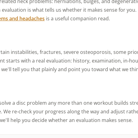
-related neck problems: herniations, bulges, and degenerat
d an evaluation is what tells us whether it makes sense for yo
lems and headaches
is a useful companion read.
rtain instabilities, fractures, severe osteoporosis, some pri
 starts with a real evaluation: history, examination, in-hou
e'll tell you that plainly and point you toward what we think 
solve a disc problem any more than one workout builds stre
. We re-check your progress along the way and adjust rather
e'll help you decide whether an evaluation makes sense.