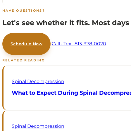
HAVE QUESTIONS?
Let's see whether it fits.
Most days 
Call · Text 813-978-0020
Schedule Now
RELATED READING
Spinal Decompression
What to Expect During Spinal Decompre
Spinal Decompression