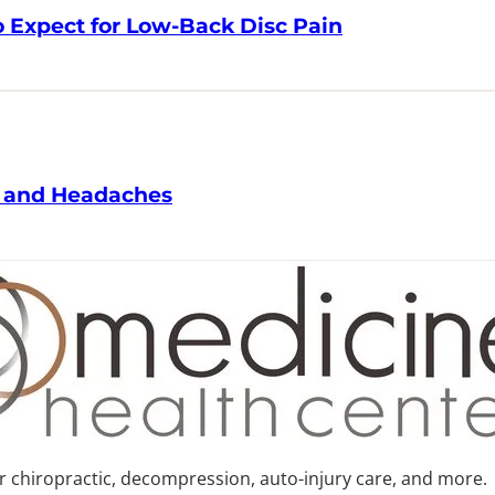
Expect for Low-Back Disc Pain
 and Headaches
or chiropractic, decompression, auto-injury care, and more.