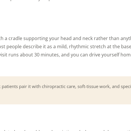
ith a cradle supporting your head and neck rather than anyt
st people describe it as a mild, rhythmic stretch at the base 
isit runs about 30 minutes, and you can drive yourself home 
patients pair it with chiropractic care, soft-tissue work, and speci