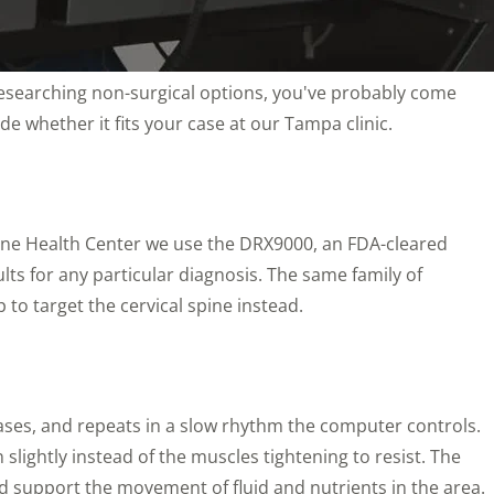
n researching non-surgical options, you've probably come
de whether it fits your case at our Tampa clinic.
icine Health Center we use the DRX9000, an FDA-cleared
ults for any particular diagnosis. The same family of
 to target the cervical spine instead.
eleases, and repeats in a slow rhythm the computer controls.
slightly instead of the muscles tightening to resist. The
nd support the movement of fluid and nutrients in the area.