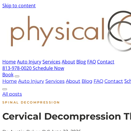
Skip to content
Home
Auto Injury
Services
About
Blog
FAQ
Contact
813-978-0020
Schedule Now
Book
Sc
Home
Auto Injury
Services
About
Blog
FAQ
Contact
All posts
SPINAL DECOMPRESSION
Cervical Decompression 