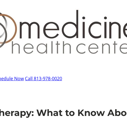
hedule Now
Call 813-978-0020
Therapy: What to Know Ab