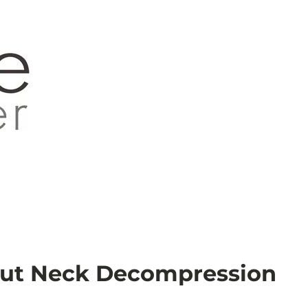
out Neck Decompression