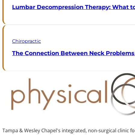
Lumbar Decompression Therapy: What to 
Chiropractic
The Connection Between Neck Problems
Tampa & Wesley Chapel's integrated, non-surgical clinic f