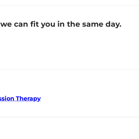
we can fit you in the same day.
ssion Therapy