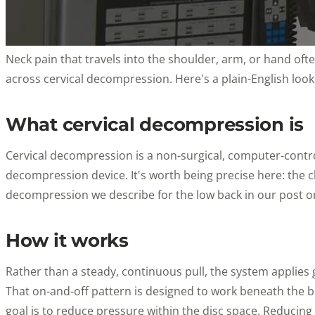
Neck pain that travels into the shoulder, arm, or hand ofte
across cervical decompression. Here's a plain-English look a
What cervical decompression is
Cervical decompression is a non-surgical, computer-contro
decompression device. It's worth being precise here: the cl
decompression we describe for the low back in our post 
How it works
Rather than a steady, continuous pull, the system applies g
That on-and-off pattern is designed to work beneath the bod
goal is to reduce pressure within the disc space. Reducing