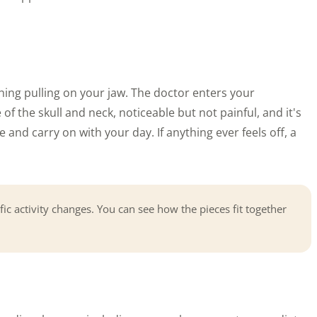
hing pulling on your jaw. The doctor enters your
of the skull and neck, noticeable but not painful, and it's
and carry on with your day. If anything ever feels off, a
fic activity changes. You can see how the pieces fit together