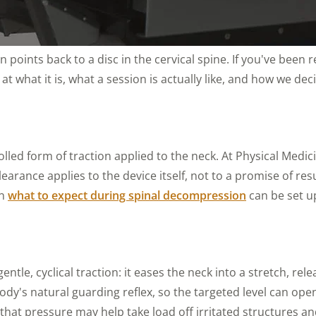
n points back to a disc in the cervical spine. If you've bee
t what it is, what a session is actually like, and how we deci
lled form of traction applied to the neck. At Physical Med
earance applies to the device itself, not to a promise of res
on
what to expect during spinal decompression
can be set up
entle, cyclical traction: it eases the neck into a stretch, r
y's natural guarding reflex, so the targeted level can open 
 that pressure may help take load off irritated structures a