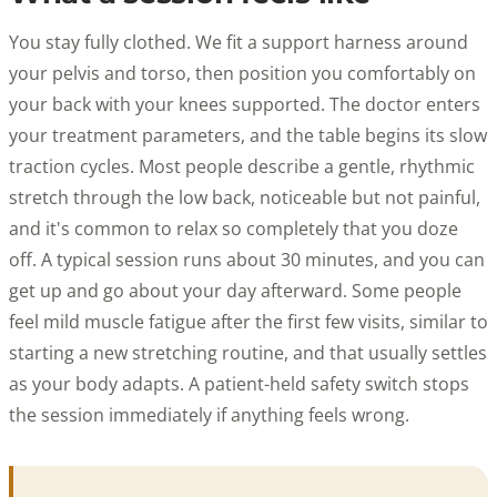
You stay fully clothed. We fit a support harness around
your pelvis and torso, then position you comfortably on
your back with your knees supported. The doctor enters
your treatment parameters, and the table begins its slow
traction cycles. Most people describe a gentle, rhythmic
stretch through the low back, noticeable but not painful,
and it's common to relax so completely that you doze
off. A typical session runs about 30 minutes, and you can
get up and go about your day afterward. Some people
feel mild muscle fatigue after the first few visits, similar to
starting a new stretching routine, and that usually settles
as your body adapts. A patient-held safety switch stops
the session immediately if anything feels wrong.