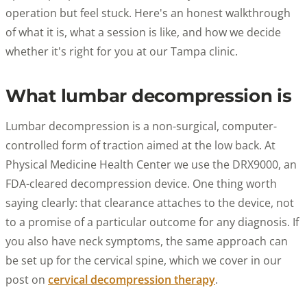
operation but feel stuck. Here's an honest walkthrough
of what it is, what a session is like, and how we decide
whether it's right for you at our Tampa clinic.
What lumbar decompression is
Lumbar decompression is a non-surgical, computer-
controlled form of traction aimed at the low back. At
Physical Medicine Health Center we use the DRX9000, an
FDA-cleared decompression device. One thing worth
saying clearly: that clearance attaches to the device, not
to a promise of a particular outcome for any diagnosis. If
you also have neck symptoms, the same approach can
be set up for the cervical spine, which we cover in our
post on
cervical decompression therapy
.