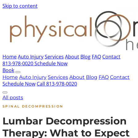
Skip to content
Home
Auto Injury
Services
About
Blog
FAQ
Contact
813-978-0020
Schedule Now
Book
Home
Auto Injury
Services
About
Blog
FAQ
Contact
Schedule Now
Call 813-978-0020
All posts
SPINAL DECOMPRESSION
Lumbar Decompression
Therapy: What to Expect