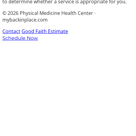
to determine whether a service is appropriate for you.
© 2026 Physical Medicine Health Center ·
mybackinplace.com
Contact
Good Faith Estimate
Schedule Now