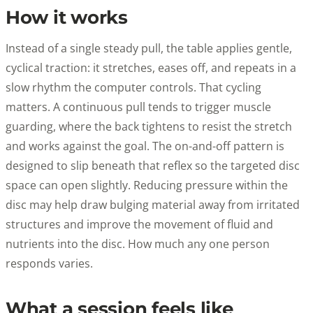
How it works
Instead of a single steady pull, the table applies gentle,
cyclical traction: it stretches, eases off, and repeats in a
slow rhythm the computer controls. That cycling
matters. A continuous pull tends to trigger muscle
guarding, where the back tightens to resist the stretch
and works against the goal. The on-and-off pattern is
designed to slip beneath that reflex so the targeted disc
space can open slightly. Reducing pressure within the
disc may help draw bulging material away from irritated
structures and improve the movement of fluid and
nutrients into the disc. How much any one person
responds varies.
What a session feels like