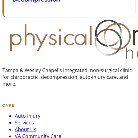
Tampa & Wesley Chapel's integrated, non-surgical clinic
for chiropractic, decompression, auto-injury care, and
more.
CARE
Auto Injury
Services
About Us
VA Community Care