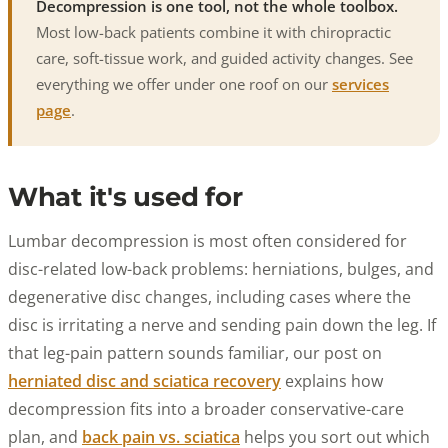
Decompression is one tool, not the whole toolbox.
Most low-back patients combine it with chiropractic
care, soft-tissue work, and guided activity changes. See
everything we offer under one roof on our
services
page
.
What it's used for
Lumbar decompression is most often considered for
disc-related low-back problems: herniations, bulges, and
degenerative disc changes, including cases where the
disc is irritating a nerve and sending pain down the leg. If
that leg-pain pattern sounds familiar, our post on
herniated disc and sciatica recovery
explains how
decompression fits into a broader conservative-care
plan, and
back pain vs. sciatica
helps you sort out which