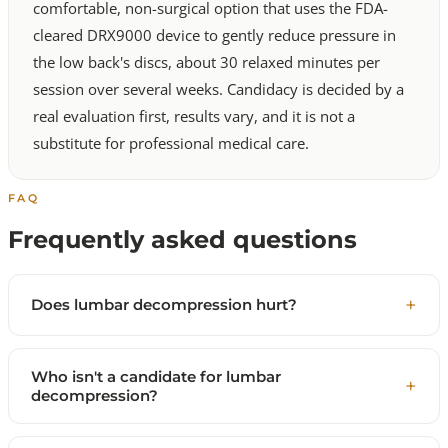
comfortable, non-surgical option that uses the FDA-
cleared DRX9000 device to gently reduce pressure in
the low back's discs, about 30 relaxed minutes per
session over several weeks. Candidacy is decided by a
real evaluation first, results vary, and it is not a
substitute for professional medical care.
FAQ
Frequently asked questions
Does lumbar decompression hurt?
Who isn't a candidate for lumbar
decompression?