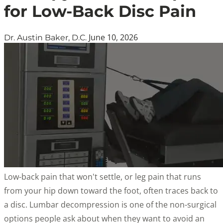
for Low-Back Disc Pain
June 10, 2026
Dr. Austin Baker, D.C.
Low-back pain that won't settle, or leg pain that runs
from your hip down toward the foot, often traces back to
a disc. Lumbar decompression is one of the non-surgical
options people ask about when they want to avoid an