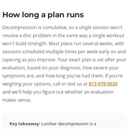
How long a plan runs
Decompression is cumulative, so a single session won't
resolve a disc problem in the same way a single workout
won't build strength. Most plans run several weeks, with
sessions scheduled multiple times per week early on and
tapering as you improve. Your exact plan is set after your
evaluation, based on your diagnosis, how severe your
symptoms are, and how long you've had them. If you're
weighing your options, call or text us at
813-978-0020
and we'll help you figure out whether an evaluation
makes sense.
Key takeaway:
Lumbar decompression is a