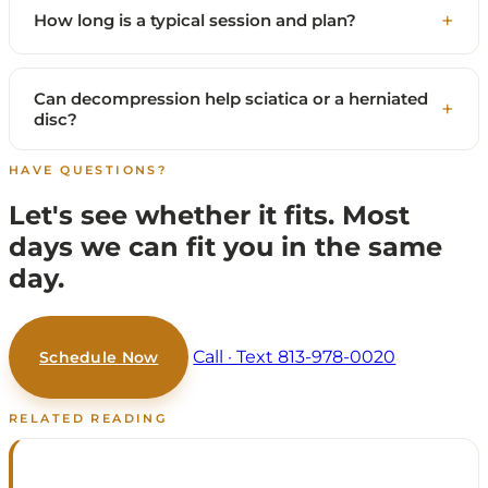
How long is a typical session and plan?
Can decompression help sciatica or a herniated
disc?
HAVE QUESTIONS?
Let's see whether it fits.
Most
days we can fit you in the same
day.
Call · Text 813-978-0020
Schedule Now
RELATED READING