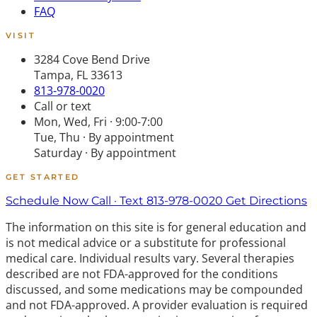
FAQ
VISIT
3284 Cove Bend Drive
Tampa, FL 33613
813-978-0020
Call or text
Mon, Wed, Fri · 9:00-7:00
Tue, Thu · By appointment
Saturday · By appointment
GET STARTED
Schedule Now
Call · Text 813-978-0020
Get Directions
The information on this site is for general education and
is not medical advice or a substitute for professional
medical care. Individual results vary. Several therapies
described are not FDA-approved for the conditions
discussed, and some medications may be compounded
and not FDA-approved. A provider evaluation is required