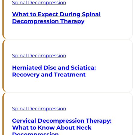
Spinal Decompression
What to Expect During Spinal
Decompression Therapy
Spinal Decompression
Herniated Disc and Sciatica:
Recovery and Treatment
Spinal Decompression
Cervical Decompression Therapy:
What to Know About Neck
Decompression