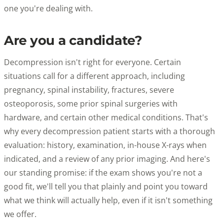
one you're dealing with.
Are you a candidate?
Decompression isn't right for everyone. Certain
situations call for a different approach, including
pregnancy, spinal instability, fractures, severe
osteoporosis, some prior spinal surgeries with
hardware, and certain other medical conditions. That's
why every decompression patient starts with a thorough
evaluation: history, examination, in-house X-rays when
indicated, and a review of any prior imaging. And here's
our standing promise: if the exam shows you're not a
good fit, we'll tell you that plainly and point you toward
what we think will actually help, even if it isn't something
we offer.